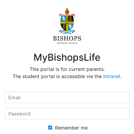
MyBishopsLife
This portal is for current parents.
The student portal is accessible via the
Intranet
.
Remember me