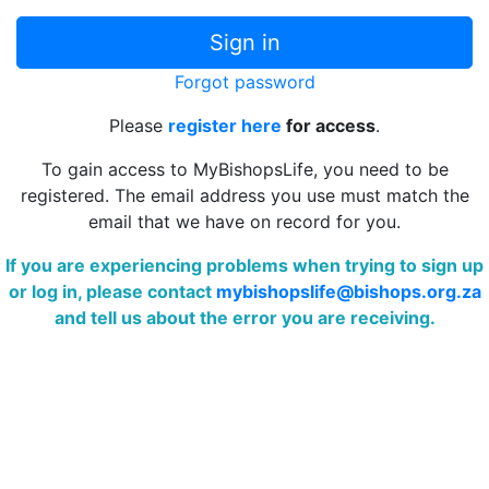
Forgot password
Please
register here
for access
.
To gain access to MyBishopsLife, you need to be
registered. The email address you use must match the
email that we have on record for you.
If you are experiencing problems when trying to sign up
or log in, please contact
mybishopslife@bishops.org.za
and tell us about the error you are receiving.